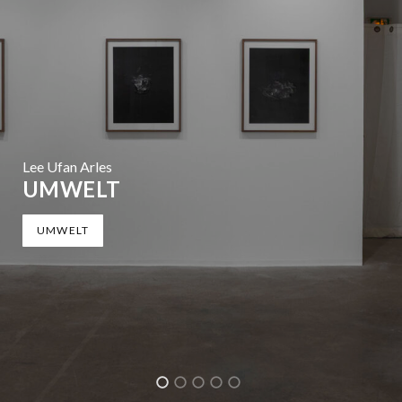
Lee Ufan Arles
UMWELT
UMWELT