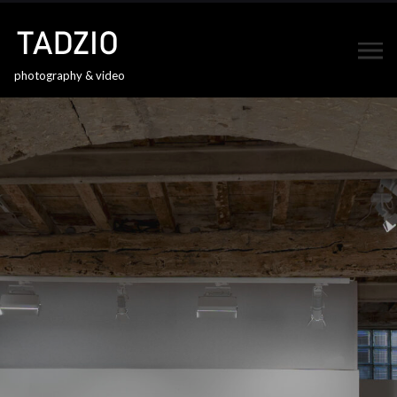
photography & video