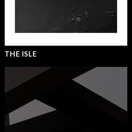
THE ISLE