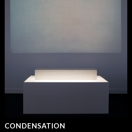
CONDENSATION