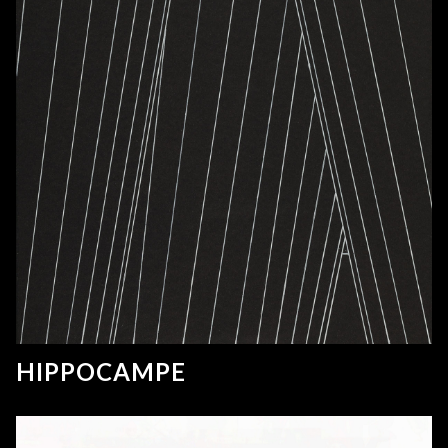
HIPPOCAMPE