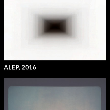
ALEP, 2016