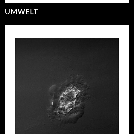
UMWELT