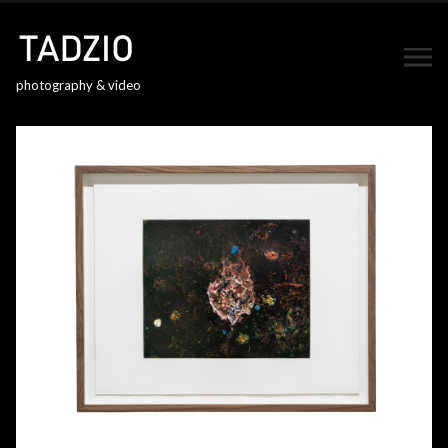
photography & video