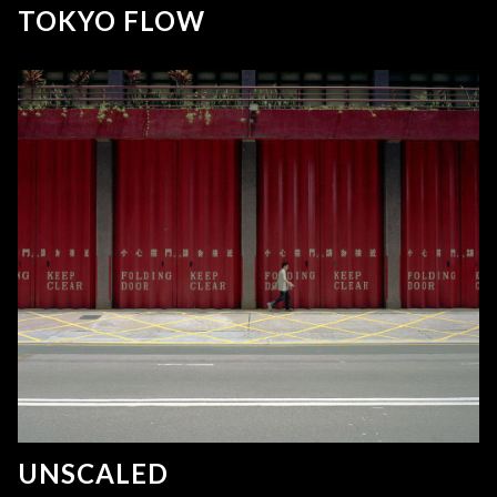
TOKYO FLOW
UNSCALED