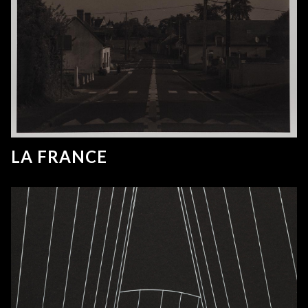
LA FRANCE