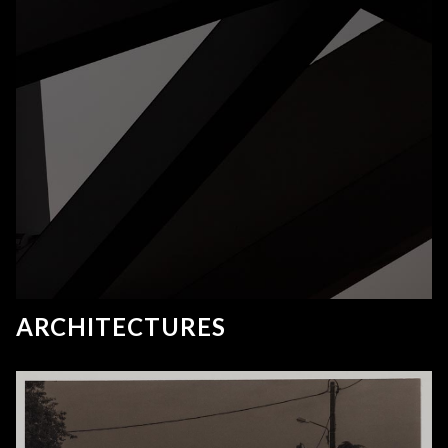
ARCHITECTURES