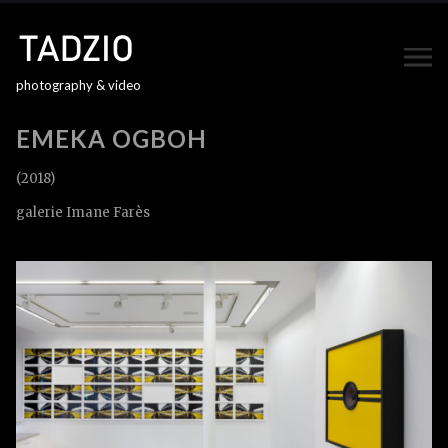
photography & video
EMEKA OGBOH
(2018)
galerie Imane Farès