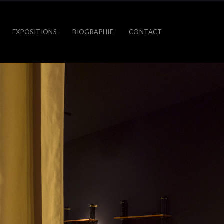
EXPOSITIONS
BIOGRAPHIE
CONTACT