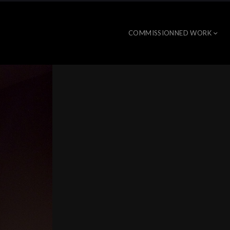
COMMISSIONNED WORK