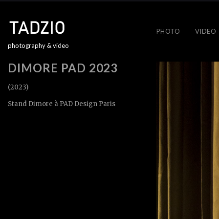
PHOTO
VIDEO
photography & video
DIMORE PAD 2023
(2023)
Stand Dimore à PAD Design Paris